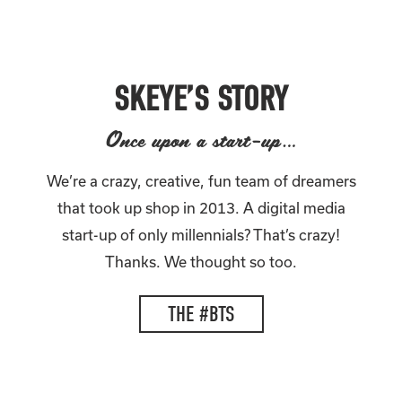
SKEYE’S STORY
Once upon a start-up…
We’re a crazy, creative, fun team of dreamers
that took up shop in 2013. A digital media
start-up of only millennials? That’s crazy!
Thanks. We thought so too.
THE #BTS