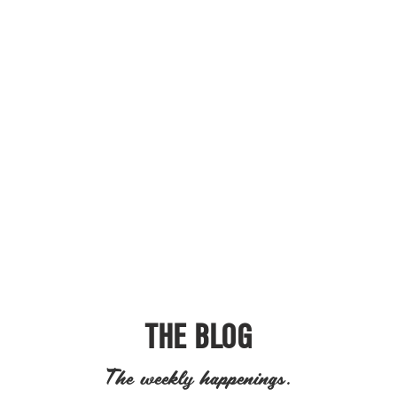
THE BLOG
The weekly happenings.