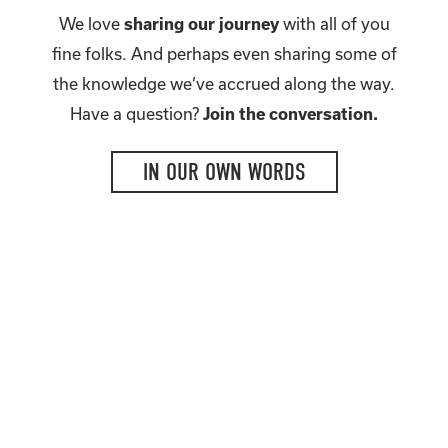
We love
sharing our journey
with all of you
fine folks. And perhaps even sharing some of
the knowledge we’ve accrued along the way.
Have a question?
Join the conversation.
IN OUR OWN WORDS
TWEET. SNAP. LIKE.
We love making new friends.