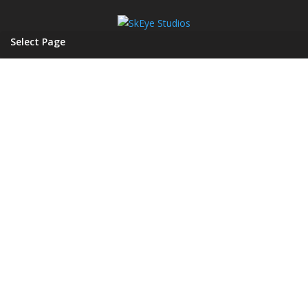
Select Page
A DIGITAL MEDIA AGENCY
SKEYE
STUDIOS